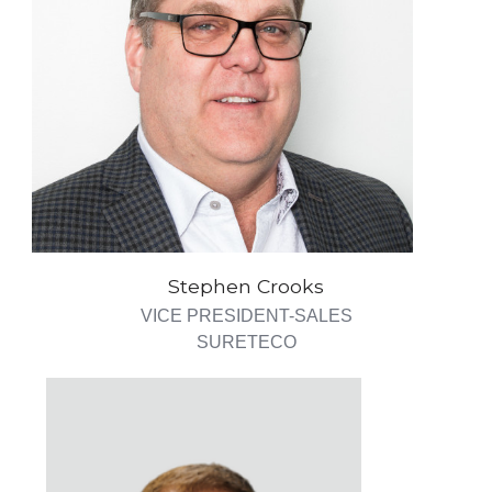
Stephen Crooks
VICE PRESIDENT-SALES
SURETECO