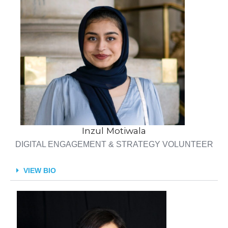
Inzul Motiwala
DIGITAL ENGAGEMENT & STRATEGY VOLUNTEER
VIEW BIO