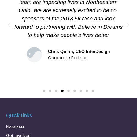
of our GWS participant's wishes come true.
I'm not only amazed, inspired, and
grateful....I'm truly moved.
Liz Ferro, GWS Founder
Nominator
Quick Links
Nominate
Get Involved