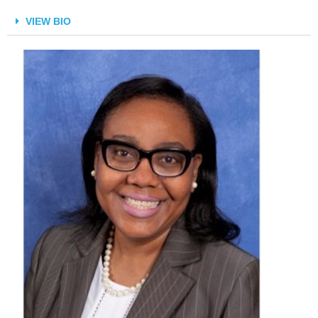
VIEW BIO