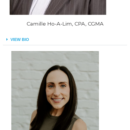
Camille Ho-A-Lim, CPA, CGMA
VIEW BIO