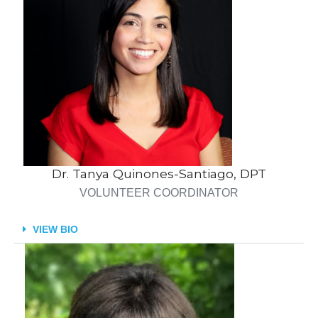
Dr. Tanya Quinones-Santiago, DPT
VOLUNTEER COORDINATOR
VIEW BIO