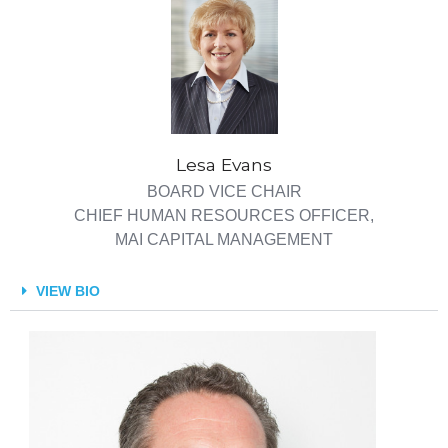
Lesa Evans
BOARD VICE CHAIR
CHIEF HUMAN RESOURCES OFFICER,
MAI CAPITAL MANAGEMENT
VIEW BIO