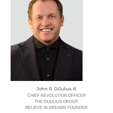
John R. DiJulius III
CHIEF REVOLUTION OFFICER
THE DIJULIUS GROUP,
BELIEVE IN DREAMS FOUNDER