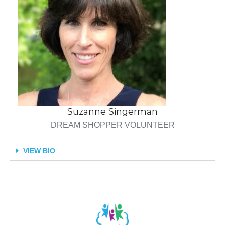
Suzanne Singerman
DREAM SHOPPER VOLUNTEER
VIEW BIO