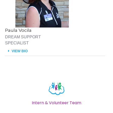
Paula Vocila
DREAM SUPPORT
SPECIALIST
VIEW BIO
Intern & Volunteer Team