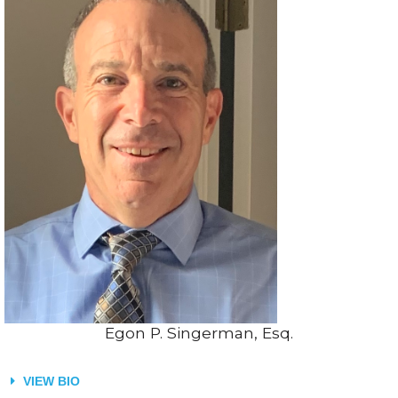
Egon P. Singerman, Esq.
VIEW BIO