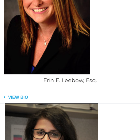
Erin E. Leebow, Esq.
VIEW BIO