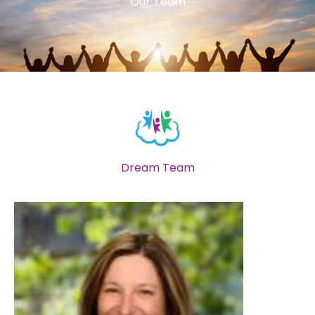
Our Team
Dream Team