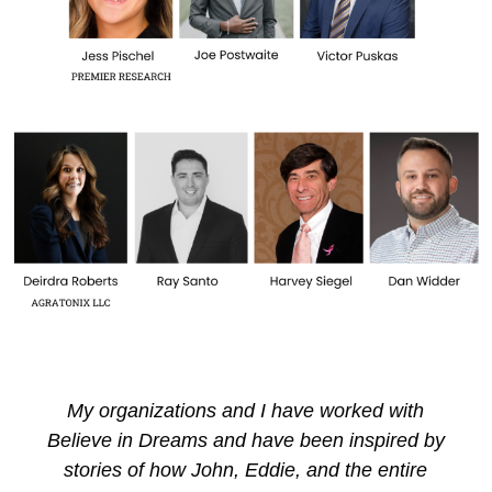
When Girls With Sole and Believe in Dreams
teams up, truly magical things happen! Many
thanks to Believe in Dreams for making one