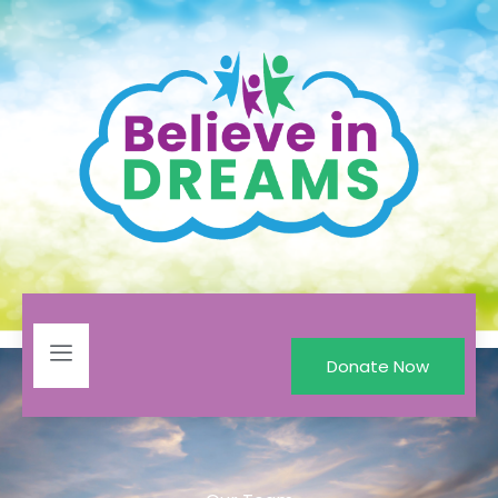
Donate Now