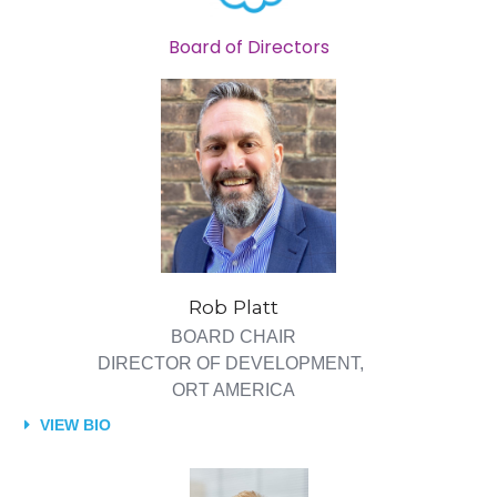
Board of Directors
Rob Platt
BOARD CHAIR
DIRECTOR OF DEVELOPMENT,
ORT AMERICA
VIEW BIO