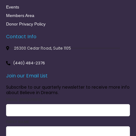
Events
Members Area
Donor Privacy Policy
Contact Info
26300 Cedar Road, Suite 1105
(440) 484-2376
Join our Email List
Subscribe to our quarterly newsletter to receive more info
about Believe in Dreams.
EMAIL (REQUIRED)
*
FIRST NAME