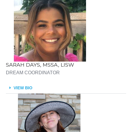
SARAH DAYS, MSSA, LISW
DREAM COORDINATOR
VIEW BIO