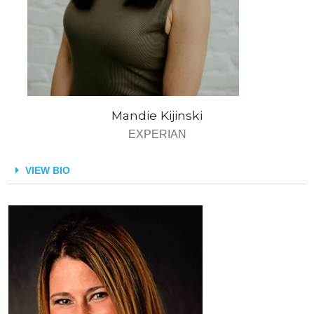
Mandie Kijinski
EXPERIAN
VIEW BIO