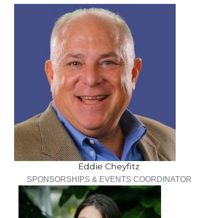
Eddie Cheyfitz
SPONSORSHIPS & EVENTS COORDINATOR