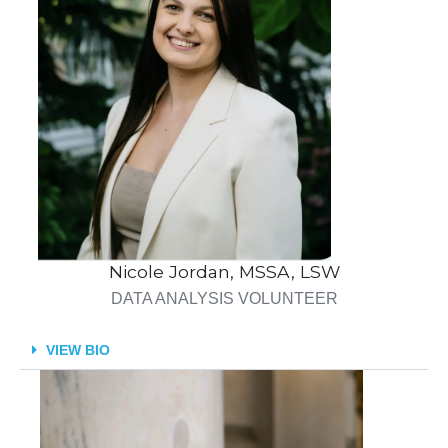
Nicole Jordan, MSSA, LSW
DATA ANALYSIS VOLUNTEER
VIEW BIO