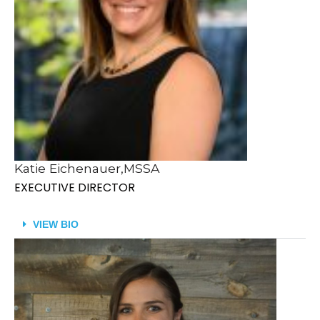
Katie Eichenauer,MSSA
EXECUTIVE DIRECTOR
VIEW BIO