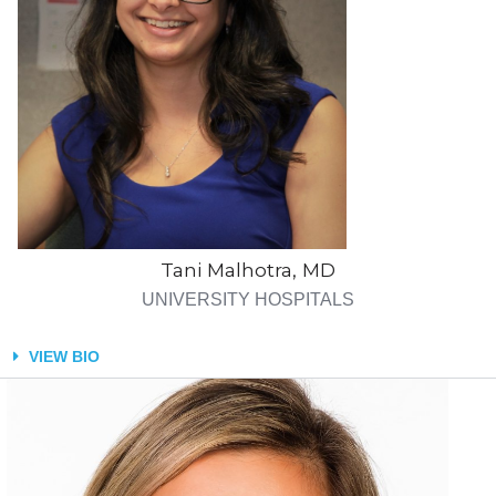
Tani Malhotra, MD
UNIVERSITY HOSPITALS
VIEW BIO