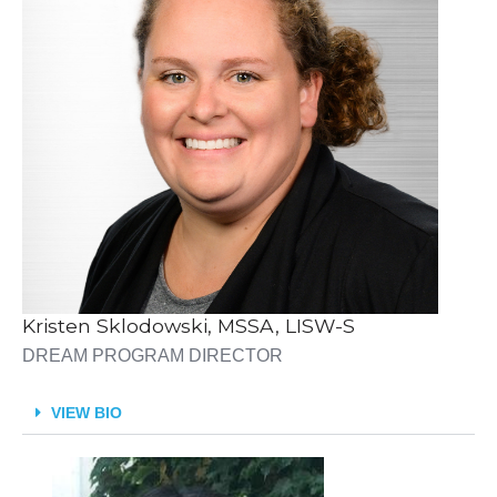
Kristen Sklodowski, MSSA, LISW-S
DREAM PROGRAM DIRECTOR
VIEW BIO