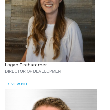
Logan Firehammer
DIRECTOR OF DEVELOPMENT
VIEW BIO