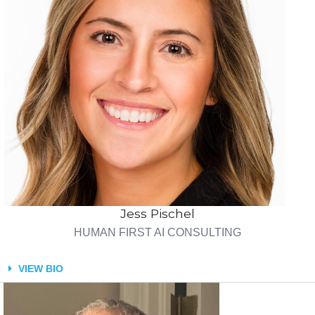
Jess Pischel
HUMAN FIRST AI CONSULTING
VIEW BIO