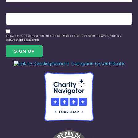
LAST NAME
EXAMPLE: YES, I WOULD LIKE TO RECEIVE EMAILS FROM BELIEVE IN DREAMS. (YOU CAN
UNSUBSCRIBE ANYTIME)
CONSTANT
CONTACT
USE.
PLEASE
LEAVE
THIS
FIELD
BLANK.