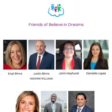
Friends of Believe in Dreams