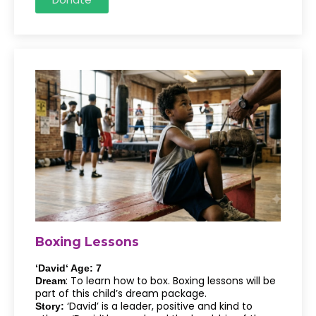
Boxing Lessons
‘David‘ Age: 7
: To learn how to box. Boxing lessons will be
Dream
part of this child’s dream package.
‘David’ is a leader, positive and kind to
Story: