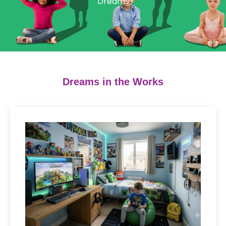
Dreams
Dreams in the Works