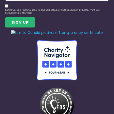
EXAMPLE: YES, I WOULD LIKE TO RECEIVE EMAILS FROM BELIEVE IN DREAMS. (YOU CAN
UNSUBSCRIBE ANYTIME)
CONSTANT
CONTACT
USE.
PLEASE
LEAVE
THIS
FIELD
BLANK.