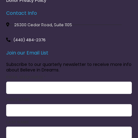
Donor Privacy Policy
Contact Info
26300 Cedar Road, Suite 1105
(440) 484-2376
Join our Email List
Subscribe to our quarterly newsletter to receive more info
about Believe in Dreams.
EMAIL (REQUIRED)
*
FIRST NAME
LAST NAME