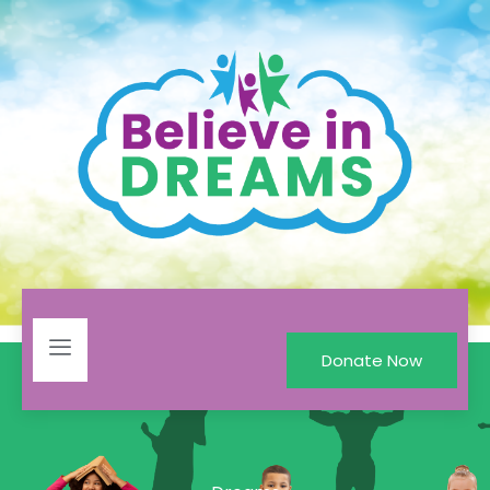
Donate Now