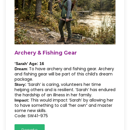
Archery & Fishing Gear
‘Sarah‘ Age: 16
: To have archery and fishing gear. Archery
Dream
and fishing gear will be part of this child’s dream
package.
‘Sarah’ is caring, volunteers her time
Story:
helping others and is resilient. ‘Sarah’ has endured
the hardship of an illness in her family.
This would impact ‘Sarah’ by allowing her
Impact:
to have something to call “her own” and master
some new skills.
Code: SW41-975
Donate