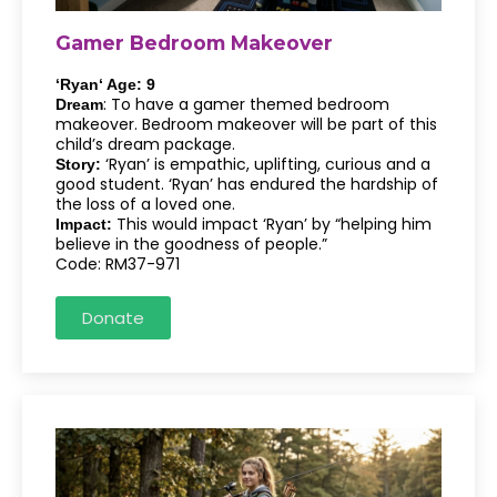
Gamer Bedroom Makeover
‘Ryan‘ Age: 9
: To have a gamer themed bedroom
Dream
makeover. Bedroom makeover will be part of this
child’s dream package.
‘Ryan’ is empathic, uplifting, curious and a
Story:
good student. ‘Ryan’ has endured the hardship of
the loss of a loved one.
This would impact ‘Ryan’ by “helping him
Impact:
believe in the goodness of people.”
Code: RM37-971
Donate