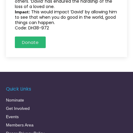
others. ‘David’ has endured the hardship of the
loss of a loved one.
This would impact ‘David’ by allowing him
Impact:
to see that when you do good in the world, good
things can happen.
Code: DH38-972
Donate
Quick Links
Nominate
Get Involved
Events
Members Area