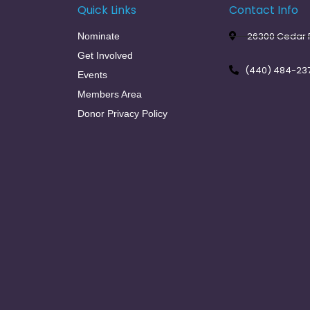
Quick Links
Contact Info
26300 Cedar R
Nominate
Get Involved
(440) 484-23
Events
Members Area
Donor Privacy Policy