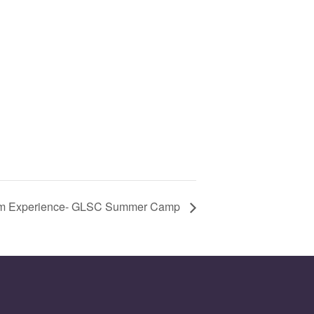
m Experience- GLSC Summer Camp