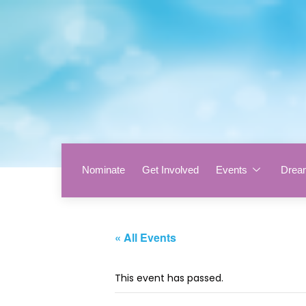
Nominate
Get Involved
Events
Drea
« All Events
This event has passed.