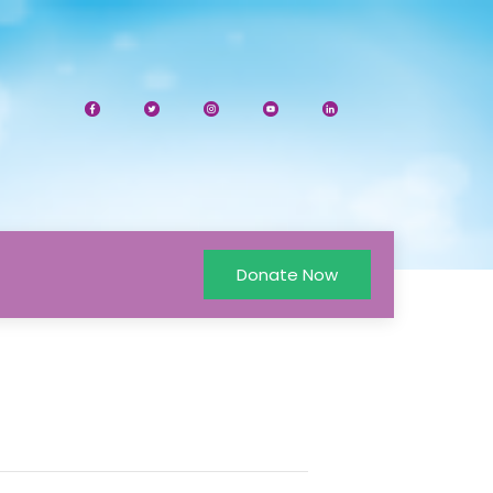
Donate Now