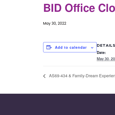
BID Office Cl
May 30, 2022
DETAIL
Add to calendar
Date:
May 30, 2
AS69-434 & Family-Dream Experien