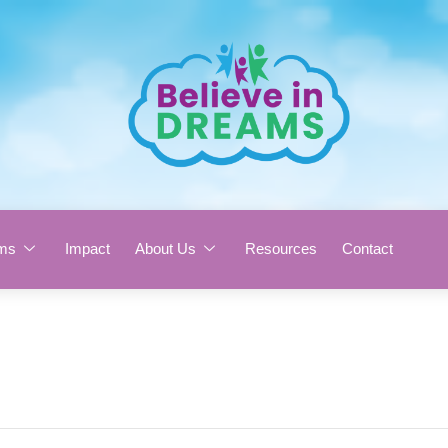
ms
Impact
About Us
Resources
Contact