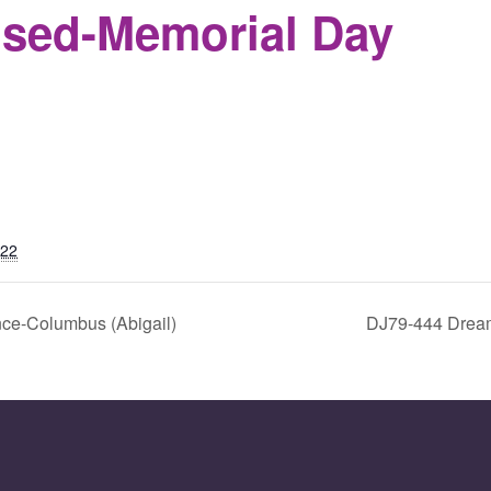
osed-Memorial Day
S
022
ce-Columbus (Abigail)
DJ79-444 Drea