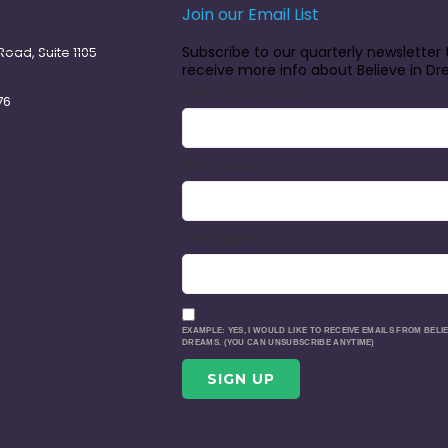
Join our Email List
Subscribe to our quarterly newsletter 
oad, Suite 1105
receive more info about Believe in D
EMAIL (REQUIRED)
*
76
FIRST NAME
LAST NAME
EXAMPLE: YES, I WOULD LIKE TO RECEIVE EMAILS FROM BELIE
DREAMS. (YOU CAN UNSUBSCRIBE ANYTIME)
CONSTANT
CONTACT