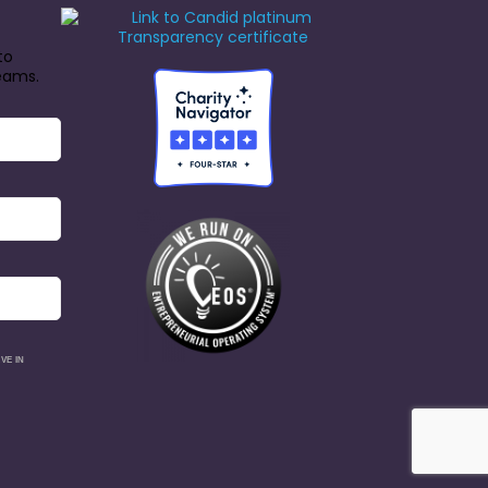
to
reams.
VE IN