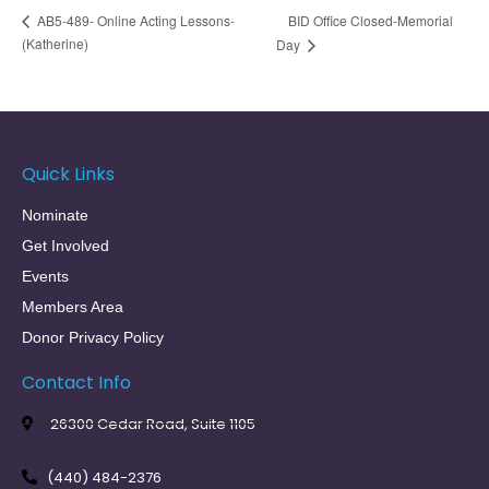
BID Office Closed-Memorial
AB5-489- Online Acting Lessons-
(Katherine)
Day
Quick Links
Nominate
Get Involved
Events
Members Area
Donor Privacy Policy
Contact Info
26300 Cedar Road, Suite 1105
(440) 484-2376