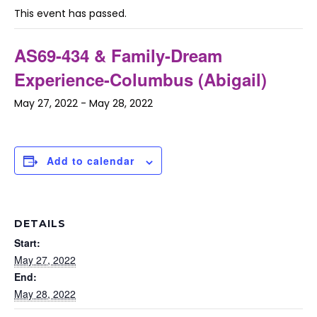
This event has passed.
AS69-434 & Family-Dream
Experience-Columbus (Abigail)
May 27, 2022
-
May 28, 2022
Add to calendar
DETAILS
Start:
May 27, 2022
End:
May 28, 2022