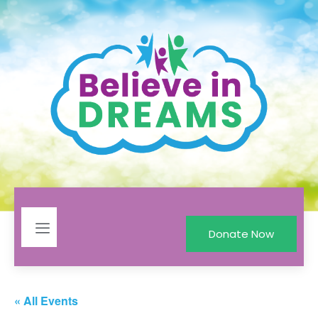
Donate Now
« All Events