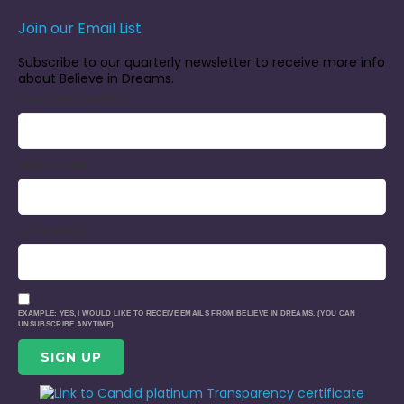
Join our Email List
Subscribe to our quarterly newsletter to receive more info
about Believe in Dreams.
EMAIL (REQUIRED)
*
FIRST NAME
LAST NAME
EXAMPLE: YES, I WOULD LIKE TO RECEIVE EMAILS FROM BELIEVE IN DREAMS. (YOU CAN
UNSUBSCRIBE ANYTIME)
CONSTANT