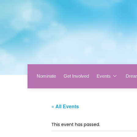
Nominate
Get Involved
Events
Drea
« All Events
This event has passed.