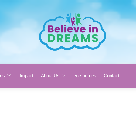
ms
Impact
About Us
Resources
Contact