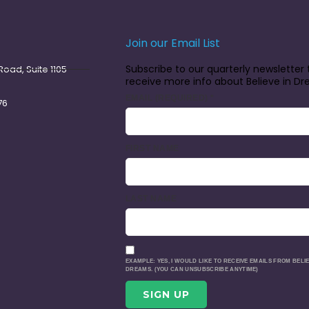
Join our Email List
Subscribe to our quarterly newsletter 
oad, Suite 1105
receive more info about Believe in D
EMAIL (REQUIRED)
*
76
FIRST NAME
LAST NAME
EXAMPLE: YES, I WOULD LIKE TO RECEIVE EMAILS FROM BELIE
DREAMS. (YOU CAN UNSUBSCRIBE ANYTIME)