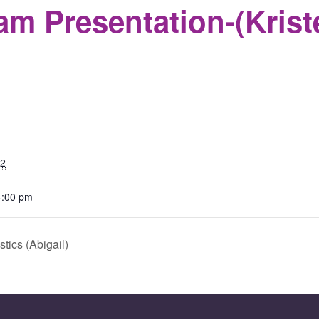
m Presentation-(Krist
S
22
4:00 pm
ics (Abigail)