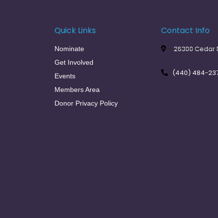
Quick Links
Contact Info
26300 Cedar R
Nominate
Get Involved
(440) 484-23
Events
Members Area
Donor Privacy Policy