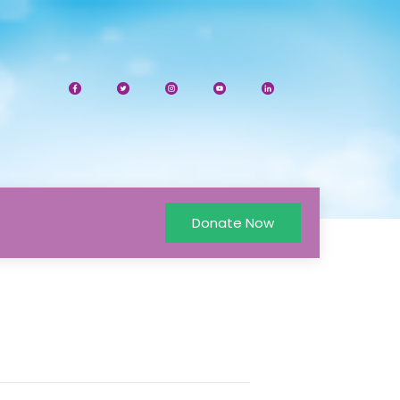
Donate Now