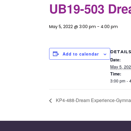
UB19-503 Drea
May 5, 2022 @ 3:00 pm
-
4:00 pm
DETAIL
Add to calendar
Date:
May 5, 20
Time:
3:00 pm - 
KP4-488-Dream Experience-Gymnast