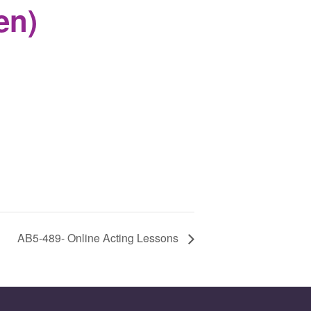
en)
AB5-489- Online Acting Lessons