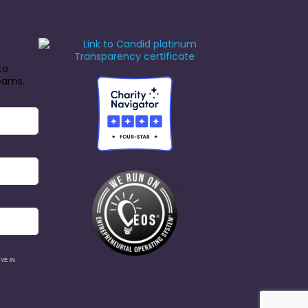
to
reams.
VE IN