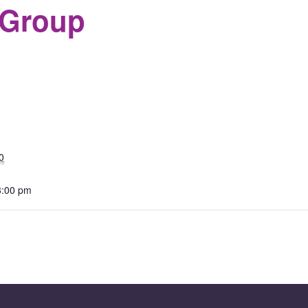
 Group
S
0
3:00 pm