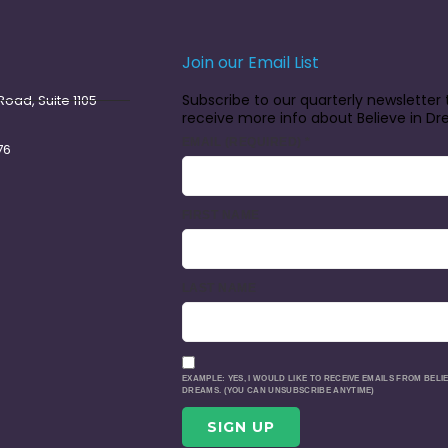
Join our Email List
Subscribe to our quarterly newsletter 
oad, Suite 1105
receive more info about Believe in D
EMAIL (REQUIRED)
*
76
FIRST NAME
LAST NAME
EXAMPLE: YES, I WOULD LIKE TO RECEIVE EMAILS FROM BELIE
DREAMS. (YOU CAN UNSUBSCRIBE ANYTIME)