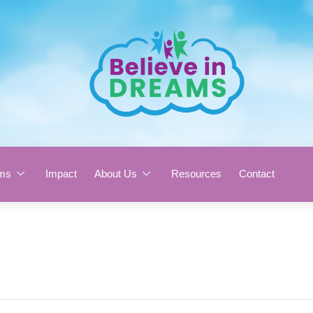
ms
Impact
About Us
Resources
Contact