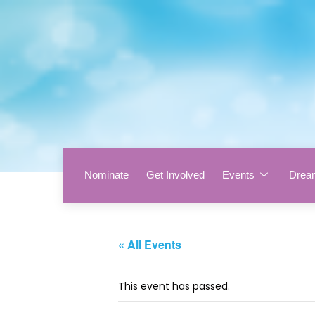
Nominate
Get Involved
Events
Drea
« All Events
This event has passed.