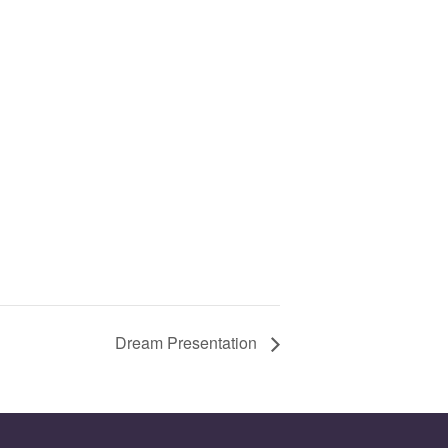
Dream Presentation