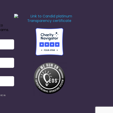
to
reams.
VE IN