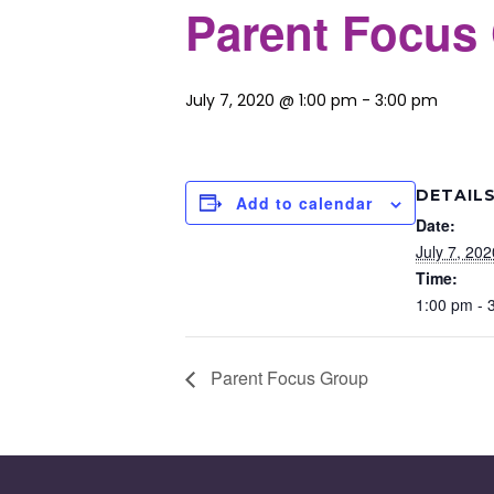
Parent Focus
July 7, 2020 @ 1:00 pm
-
3:00 pm
DETAIL
Add to calendar
Date:
July 7, 202
Time:
1:00 pm - 
Parent Focus Group