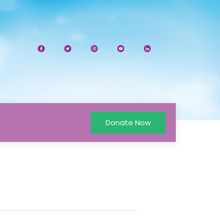
Donate Now