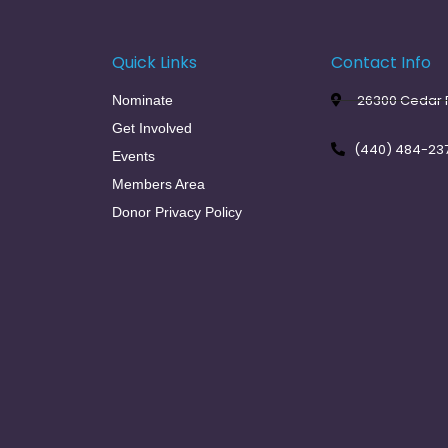
Quick Links
Contact Info
26300 Cedar R
Nominate
Get Involved
(440) 484-23
Events
Members Area
Donor Privacy Policy