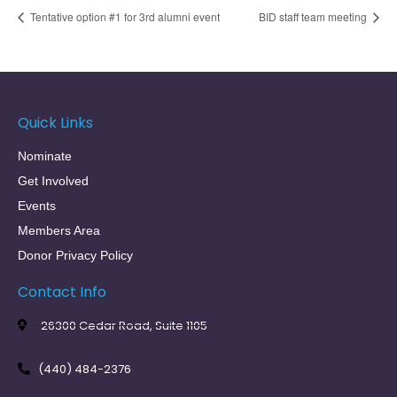
Tentative option #1 for 3rd alumni event
BID staff team meeting
Quick Links
Nominate
Get Involved
Events
Members Area
Donor Privacy Policy
Contact Info
26300 Cedar Road, Suite 1105
(440) 484-2376