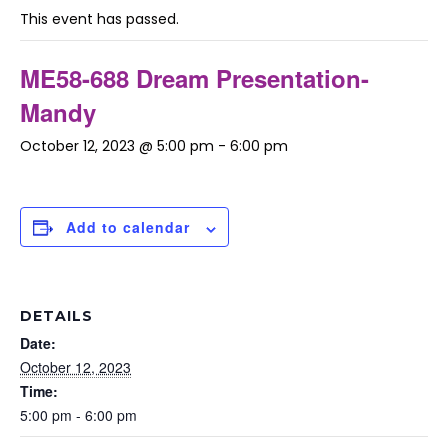
This event has passed.
ME58-688 Dream Presentation-
Mandy
October 12, 2023 @ 5:00 pm
-
6:00 pm
Add to calendar
DETAILS
Date:
October 12, 2023
Time:
5:00 pm - 6:00 pm