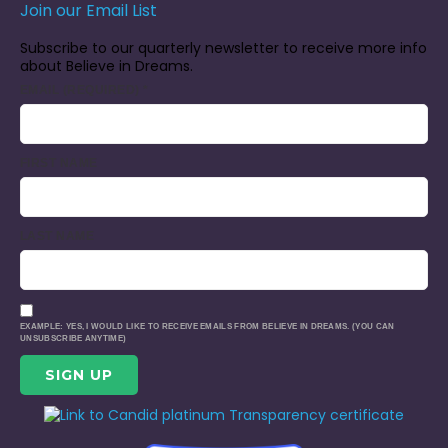
Join our Email List
Subscribe to our quarterly newsletter to receive more info
about Believe in Dreams.
EMAIL (REQUIRED)
*
FIRST NAME
LAST NAME
EXAMPLE: YES, I WOULD LIKE TO RECEIVE EMAILS FROM BELIEVE IN DREAMS. (YOU CAN
UNSUBSCRIBE ANYTIME)
CONSTANT
CONTACT