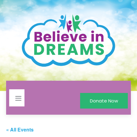
Donate Now
« All Events