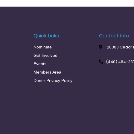
Quick Links
Contact Info
26300 Cedar R
Nominate
Get Involved
(440) 484-23
Events
Members Area
Donor Privacy Policy