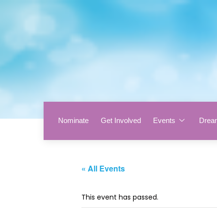
Nominate
Get Involved
Events
Drea
« All Events
This event has passed.