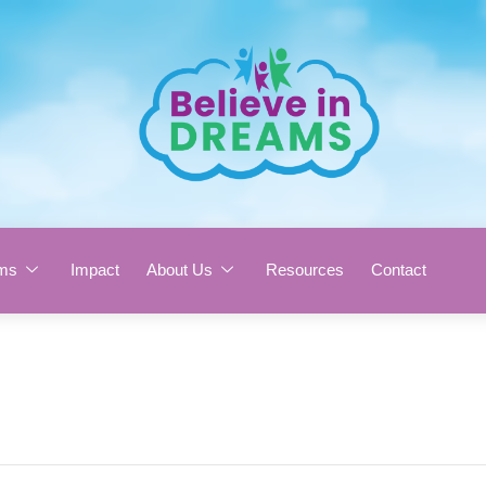
ms
Impact
About Us
Resources
Contact