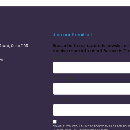
Join our Email List
Subscribe to our quarterly newsletter 
oad, Suite 1105
receive more info about Believe in D
EMAIL (REQUIRED)
*
76
FIRST NAME
LAST NAME
EXAMPLE: YES, I WOULD LIKE TO RECEIVE EMAILS FROM BELIE
DREAMS. (YOU CAN UNSUBSCRIBE ANYTIME)