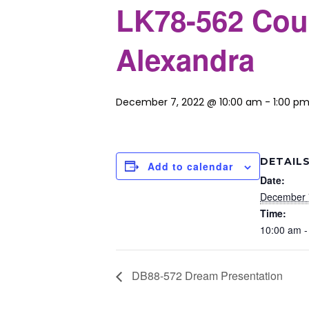
LK78-562 Cou
Alexandra
December 7, 2022 @ 10:00 am
-
1:00 p
DETAIL
Add to calendar
Date:
December 
Time:
10:00 am -
DB88-572 Dream Presentation