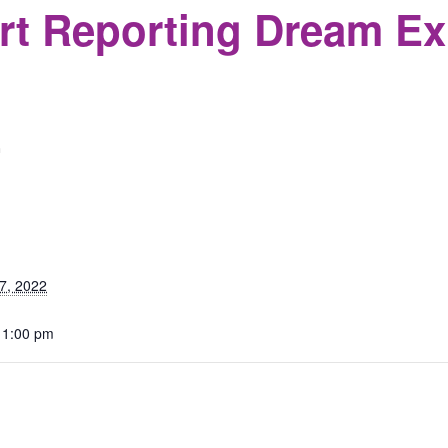
rt Reporting Dream Ex
m
S
7, 2022
 1:00 pm