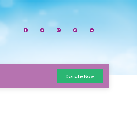
Donate Now