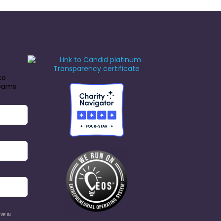
to
reams.
VE IN