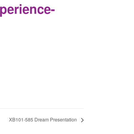
perience-
XB101-585 Dream Presentation