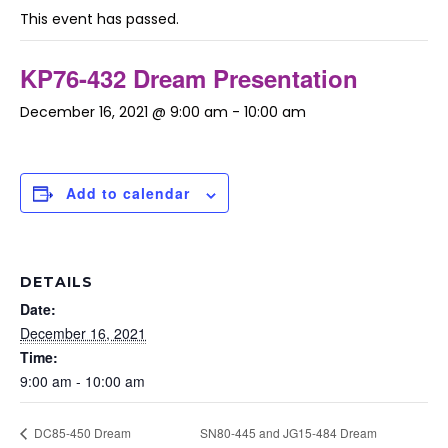
This event has passed.
KP76-432 Dream Presentation
December 16, 2021 @ 9:00 am
-
10:00 am
Add to calendar
DETAILS
Date:
December 16, 2021
Time:
9:00 am - 10:00 am
SN80-445 and JG15-484 Dream
DC85-450 Dream