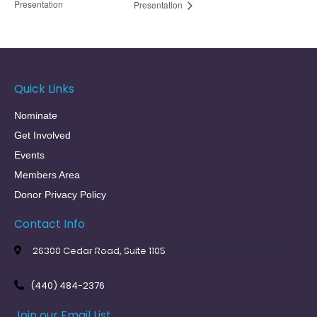
Presentation
Presentation
Quick Links
Nominate
Get Involved
Events
Members Area
Donor Privacy Policy
Contact Info
26300 Cedar Road, Suite 1105
(440) 484-2376
Join our Email List