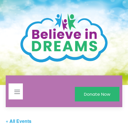
Donate Now
« All Events