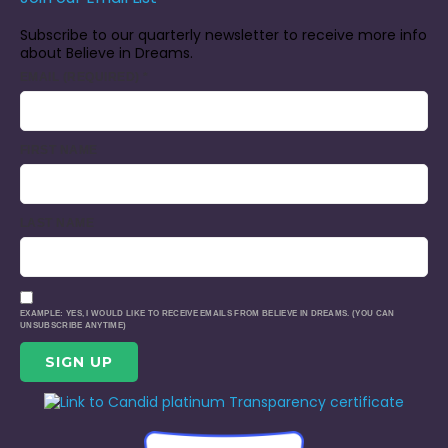
Subscribe to our quarterly newsletter to receive more info
about Believe in Dreams.
EMAIL (REQUIRED)
*
FIRST NAME
LAST NAME
EXAMPLE: YES, I WOULD LIKE TO RECEIVE EMAILS FROM BELIEVE IN DREAMS. (YOU CAN
UNSUBSCRIBE ANYTIME)
CONSTANT
CONTACT
USE.