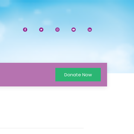
Donate Now