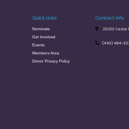
Quick Links
Contact Info
26300 Cedar R
Nominate
Get Involved
(440) 484-23
Events
Members Area
Donor Privacy Policy