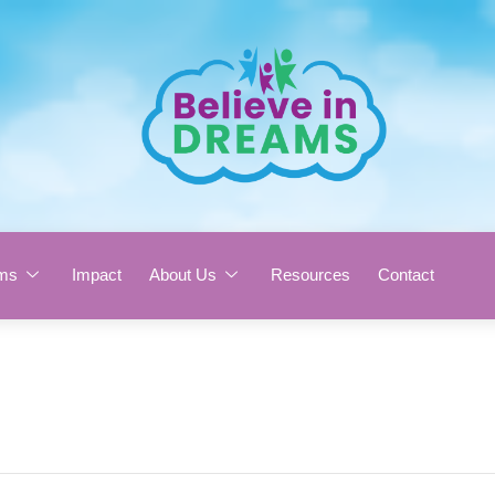
ms
Impact
About Us
Resources
Contact