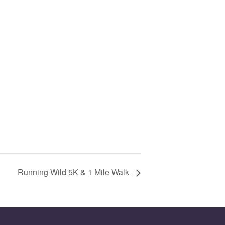
Running Wild 5K & 1 Mile Walk