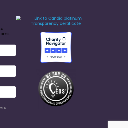
to
reams.
VE IN