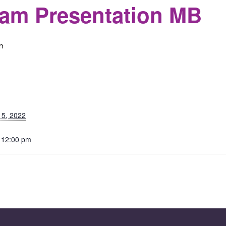
eam Presentation MB
m
S
 5, 2022
 12:00 pm