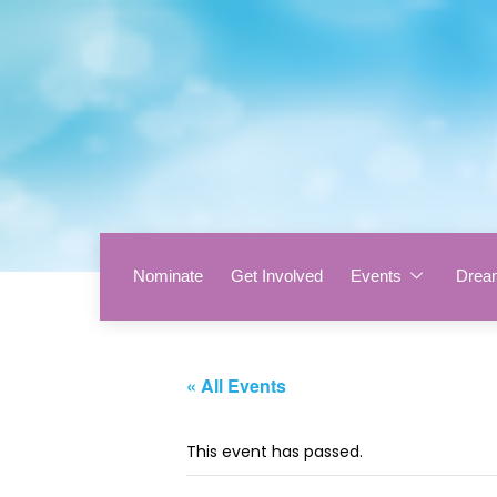
Nominate
Get Involved
Events
Drea
« All Events
This event has passed.