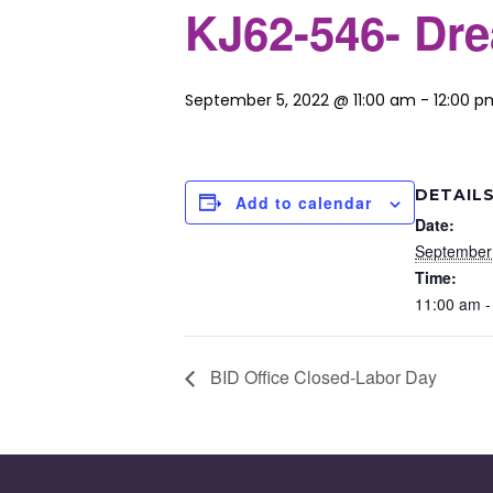
KJ62-546- Dr
September 5, 2022 @ 11:00 am
-
12:00 p
DETAIL
Add to calendar
Date:
September
Time:
11:00 am -
BID Office Closed-Labor Day