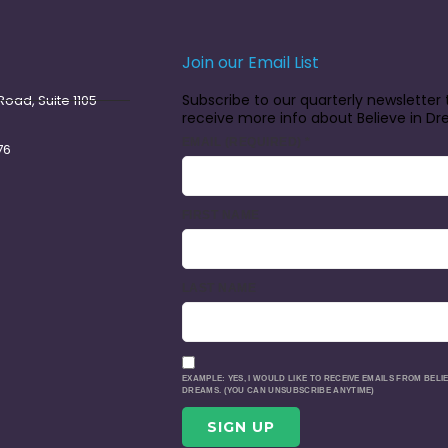
Join our Email List
Subscribe to our quarterly newsletter 
oad, Suite 1105
receive more info about Believe in D
EMAIL (REQUIRED)
*
76
FIRST NAME
LAST NAME
EXAMPLE: YES, I WOULD LIKE TO RECEIVE EMAILS FROM BELIE
DREAMS. (YOU CAN UNSUBSCRIBE ANYTIME)