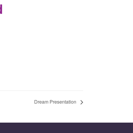
d
Dream Presentation