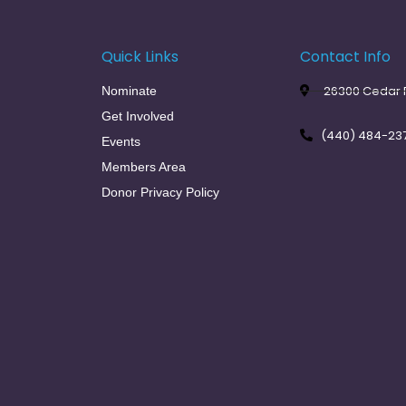
Quick Links
Contact Info
26300 Cedar R
Nominate
Get Involved
(440) 484-23
Events
Members Area
Donor Privacy Policy