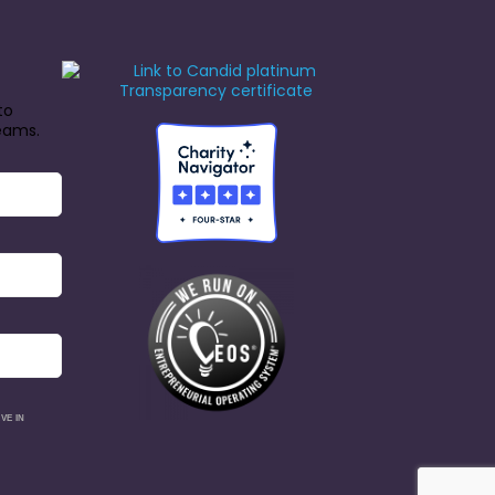
to
reams.
VE IN