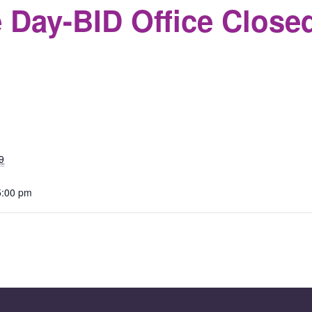
 Day-BID Office Close
S
9
5:00 pm