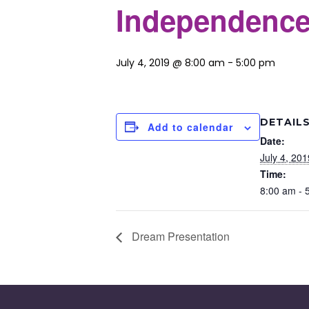
Independence
July 4, 2019 @ 8:00 am
-
5:00 pm
DETAIL
Add to calendar
Date:
July 4, 201
Time:
8:00 am - 
Dream Presentation