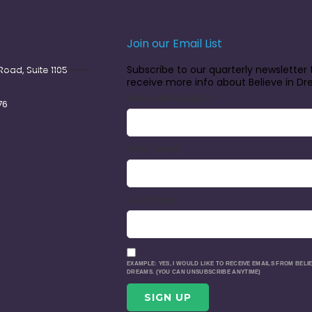
Join our Email List
Subscribe to our quarterly newsletter 
oad, Suite 1105
receive more info about Believe in D
EMAIL (REQUIRED)
*
76
FIRST NAME
LAST NAME
EXAMPLE: YES, I WOULD LIKE TO RECEIVE EMAILS FROM BELIE
DREAMS. (YOU CAN UNSUBSCRIBE ANYTIME)