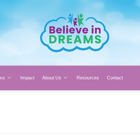
ms
Impact
About Us
Resources
Contact