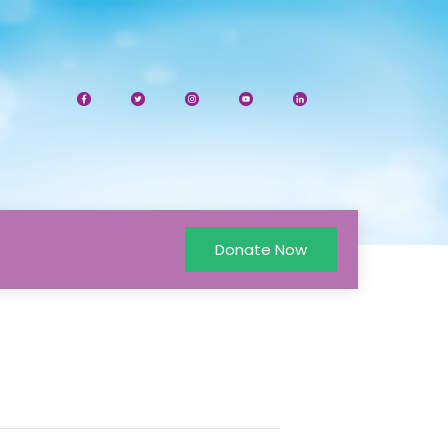
Donate Now