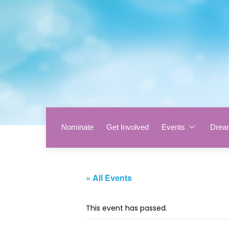
Nominate
Get Involved
Events
Drea
« All Events
This event has passed.