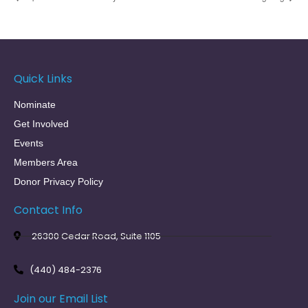
Quick Links
Nominate
Get Involved
Events
Members Area
Donor Privacy Policy
Contact Info
26300 Cedar Road, Suite 1105
(440) 484-2376
Join our Email List