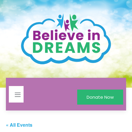
Donate Now
« All Events