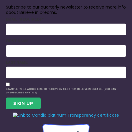
Subscribe to our quarterly newsletter to receive more info
about Believe in Dreams.
EMAIL (REQUIRED)
*
FIRST NAME
LAST NAME
EXAMPLE: YES, I WOULD LIKE TO RECEIVE EMAILS FROM BELIEVE IN DREAMS. (YOU CAN
UNSUBSCRIBE ANYTIME)
CONSTANT
CONTACT
USE.
PLEASE