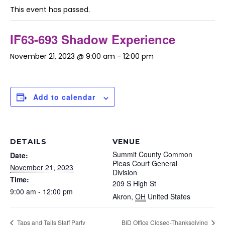
This event has passed.
IF63-693 Shadow Experience
November 21, 2023 @ 9:00 am
-
12:00 pm
Add to calendar
DETAILS
VENUE
Summit County Common
Date:
Pleas Court General
November 21, 2023
Division
Time:
209 S High St
9:00 am - 12:00 pm
Akron
,
OH
United States
Taps and Tails Staff Party
BID Office Closed-Thanksgiving