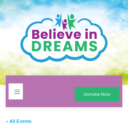
Donate Now
« All Events