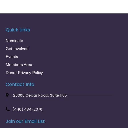
Quick Links
Nominate
Get Involved
Events
Members Area
Donor Privacy Policy
Contact Info
26300 Cedar Road, Suite 1105
(440) 484-2376
Join our Email List