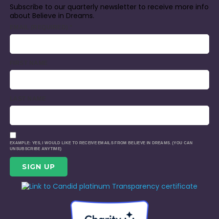
Subscribe to our quarterly newsletter to receive more info
about Believe in Dreams.
EMAIL (REQUIRED)
*
FIRST NAME
LAST NAME
EXAMPLE: YES, I WOULD LIKE TO RECEIVE EMAILS FROM BELIEVE IN DREAMS. (YOU CAN
UNSUBSCRIBE ANYTIME)
CONSTANT
CONTACT
USE.
PLEASE