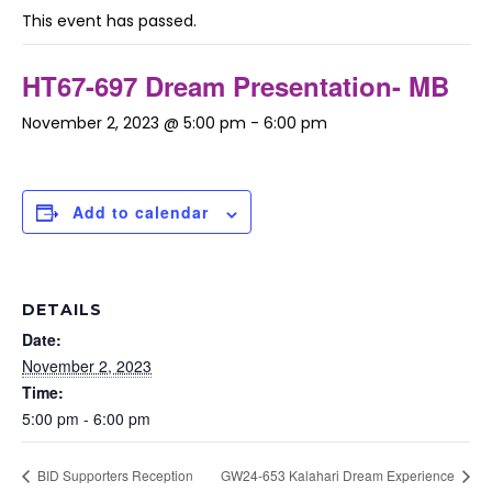
This event has passed.
HT67-697 Dream Presentation- MB
November 2, 2023 @ 5:00 pm
-
6:00 pm
Add to calendar
DETAILS
Date:
November 2, 2023
Time:
5:00 pm - 6:00 pm
BID Supporters Reception
GW24-653 Kalahari Dream Experience