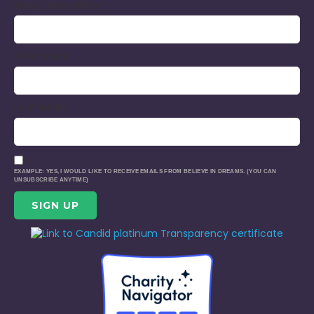
EMAIL (REQUIRED)
*
FIRST NAME
LAST NAME
EXAMPLE: YES, I WOULD LIKE TO RECEIVE EMAILS FROM BELIEVE IN DREAMS. (YOU CAN
UNSUBSCRIBE ANYTIME)
CONSTANT
CONTACT
USE.
PLEASE
LEAVE
THIS
FIELD