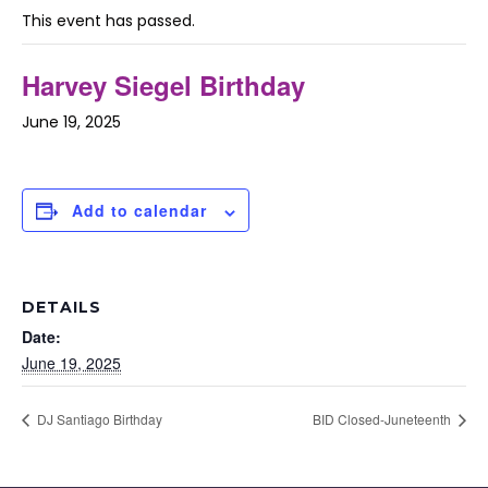
This event has passed.
Harvey Siegel Birthday
June 19, 2025
Add to calendar
DETAILS
Date:
June 19, 2025
DJ Santiago Birthday
BID Closed-Juneteenth