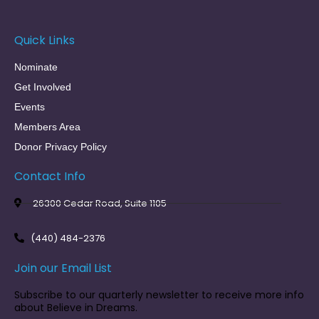
Quick Links
Nominate
Get Involved
Events
Members Area
Donor Privacy Policy
Contact Info
26300 Cedar Road, Suite 1105
(440) 484-2376
Join our Email List
Subscribe to our quarterly newsletter to receive more info
about Believe in Dreams.