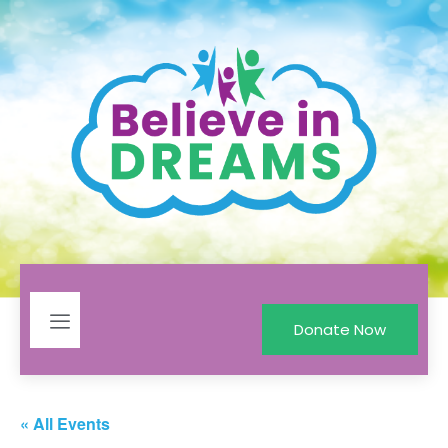
Donate Now
« All Events