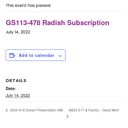
This event has passed.
GS113-478 Radish Subscription
July 14, 2022
Add to calendar
DETAILS
Date:
July 14, 2022
AB33-517 & Family – Great Wolf
JS34-518 Dream Presentation MB