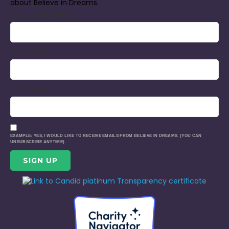
about Believe in Dreams.
EMAIL (REQUIRED)
*
FIRST NAME
LAST NAME
EXAMPLE: YES, I WOULD LIKE TO RECEIVE EMAILS FROM BELIEVE IN DREAMS. (YOU CAN
UNSUBSCRIBE ANYTIME)
CONSTANT
CONTACT
USE.
PLEASE
LEAVE
THIS