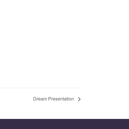
Dream Presentation