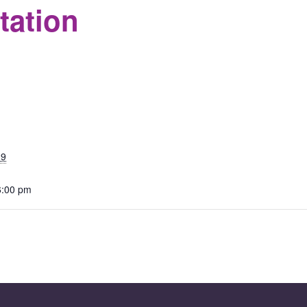
tation
S
19
6:00 pm