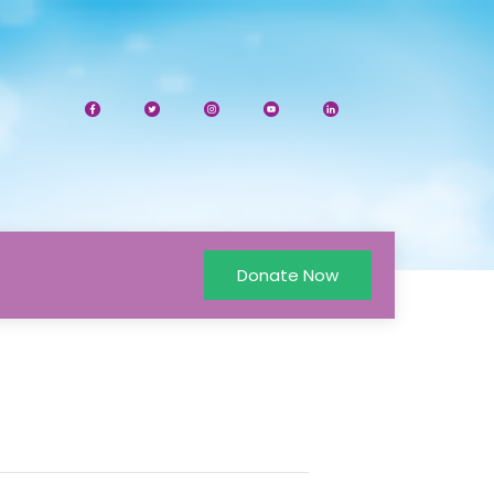
Donate Now