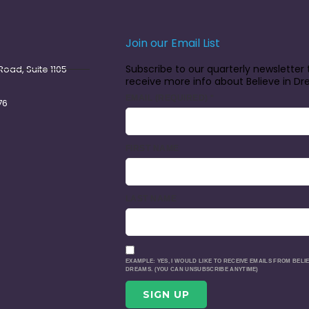
Join our Email List
Subscribe to our quarterly newsletter 
oad, Suite 1105
receive more info about Believe in D
EMAIL (REQUIRED)
*
76
FIRST NAME
LAST NAME
EXAMPLE: YES, I WOULD LIKE TO RECEIVE EMAILS FROM BELIE
DREAMS. (YOU CAN UNSUBSCRIBE ANYTIME)