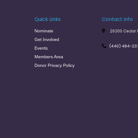
Quick Links
Contact Info
26300 Cedar R
Nominate
Get Involved
(440) 484-23
Events
Members Area
Donor Privacy Policy