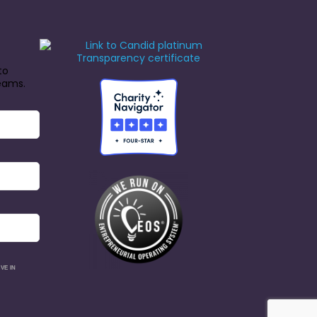
to
reams.
VE IN