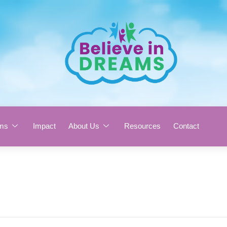
ms
Impact
About Us
Resources
Contact