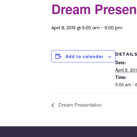
Dream Presen
April 8, 2019 @ 5:00 am
-
6:00 pm
DETAIL
Add to calendar
Date:
April 8, 20
Time:
5:00 am - 
Dream Presentation