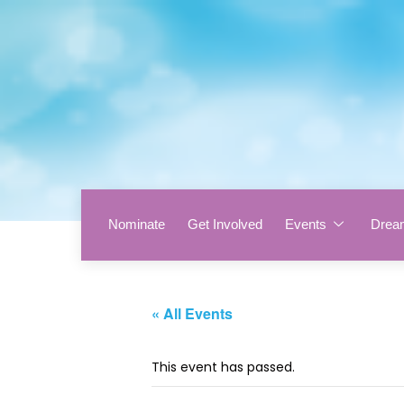
Nominate
Get Involved
Events
Drea
« All Events
This event has passed.