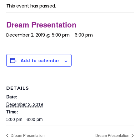
This event has passed.
Dream Presentation
December 2, 2019 @ 5:00 pm
-
6:00 pm
Add to calendar
DETAILS
Date:
December 2, 2019
Time:
5:00 pm - 6:00 pm
Dream Presentation
Dream Presentation