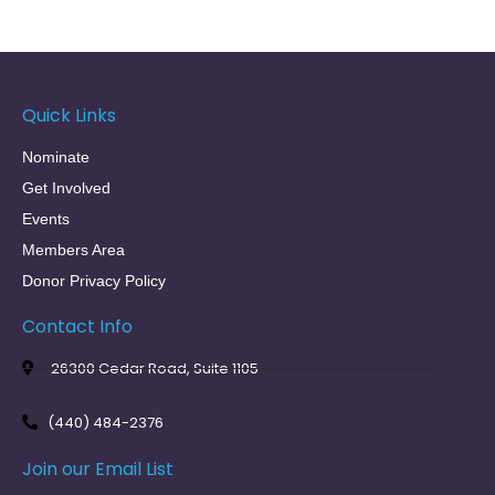
Quick Links
Nominate
Get Involved
Events
Members Area
Donor Privacy Policy
Contact Info
26300 Cedar Road, Suite 1105
(440) 484-2376
Join our Email List