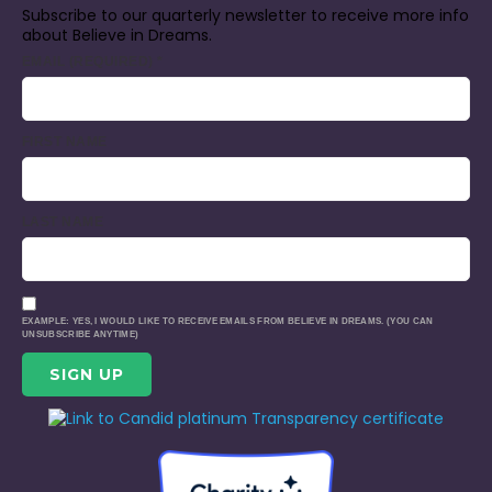
Subscribe to our quarterly newsletter to receive more info
about Believe in Dreams.
EMAIL (REQUIRED)
*
FIRST NAME
LAST NAME
EXAMPLE: YES, I WOULD LIKE TO RECEIVE EMAILS FROM BELIEVE IN DREAMS. (YOU CAN
UNSUBSCRIBE ANYTIME)
CONSTANT
CONTACT
USE.
PLEASE