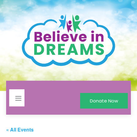
Donate Now
« All Events