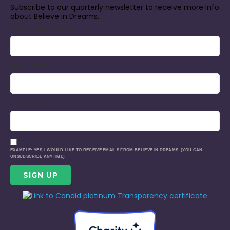
Subscribe to our quarterly newsletter to receive more info
about Believe in Dreams.
EMAIL (REQUIRED)
*
FIRST NAME
LAST NAME
EXAMPLE: YES, I WOULD LIKE TO RECEIVE EMAILS FROM BELIEVE IN DREAMS. (YOU CAN
UNSUBSCRIBE ANYTIME)
CONSTANT
CONTACT
USE.
PLEASE