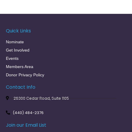
Quick Links
Nominate
Get Involved
Events
Members Area
Donor Privacy Policy
Contact Info
26300 Cedar Road, Suite 1105
(440) 484-2376
Join our Email List