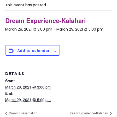
This event has passed.
Dream Experience-Kalahari
March 28, 2021 @ 3:00 pm
-
March 29, 2021 @ 5:00 pm
Add to calendar
DETAILS
Start:
March 28, 2021 @ 3:00 pm
End:
March 29, 2021 @ 5:00 pm
Dream Presentation
Dream Experience-Kalahari