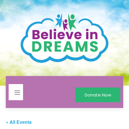
Donate Now
« All Events