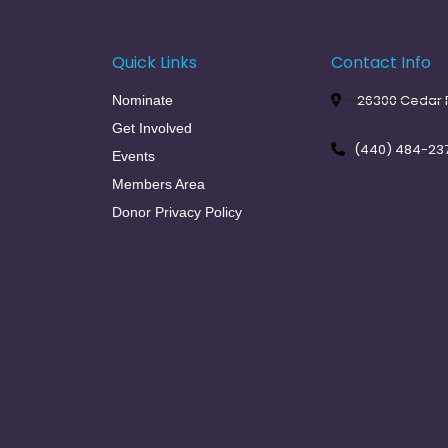
Quick Links
Contact Info
26300 Cedar R
Nominate
Get Involved
(440) 484-23
Events
Members Area
Donor Privacy Policy