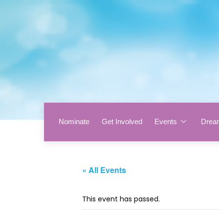
Nominate
Get Involved
Events
Drea
« All Events
This event has passed.