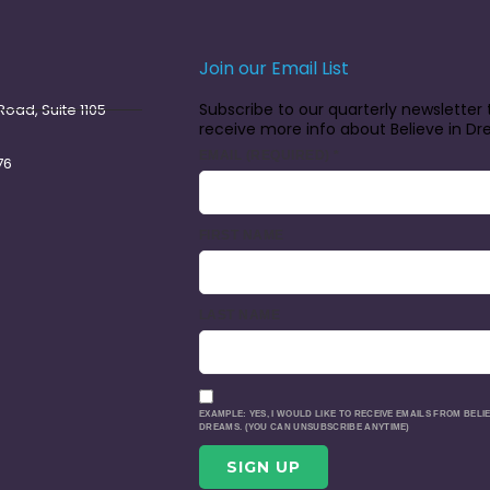
Join our Email List
Subscribe to our quarterly newsletter 
oad, Suite 1105
receive more info about Believe in D
EMAIL (REQUIRED)
*
76
FIRST NAME
LAST NAME
EXAMPLE: YES, I WOULD LIKE TO RECEIVE EMAILS FROM BELIE
DREAMS. (YOU CAN UNSUBSCRIBE ANYTIME)