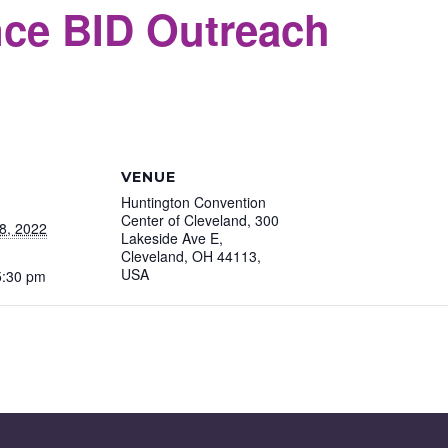
ce BID Outreach
S
VENUE
Huntington Convention
Center of Cleveland, 300
8, 2022
Lakeside Ave E,
Cleveland, OH 44113,
USA
5:30 pm