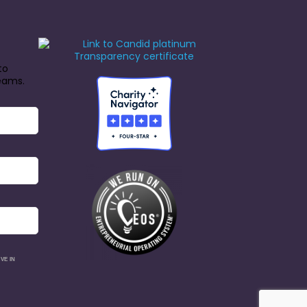
to
reams.
VE IN