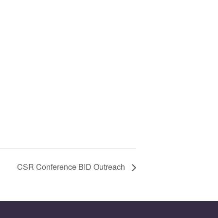
CSR Conference BID Outreach