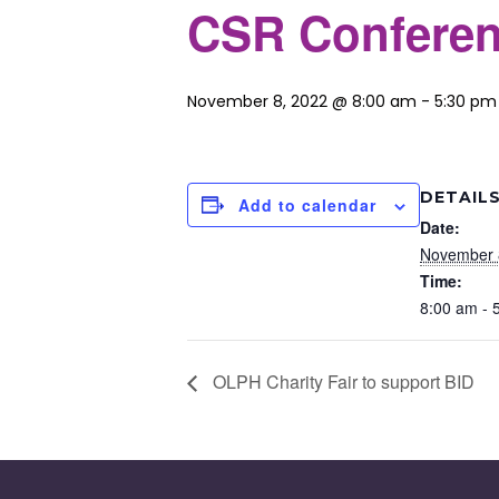
CSR Conferen
November 8, 2022 @ 8:00 am
-
5:30 pm
DETAIL
Add to calendar
Date:
November 
Time:
8:00 am - 
OLPH Charity Fair to support BID