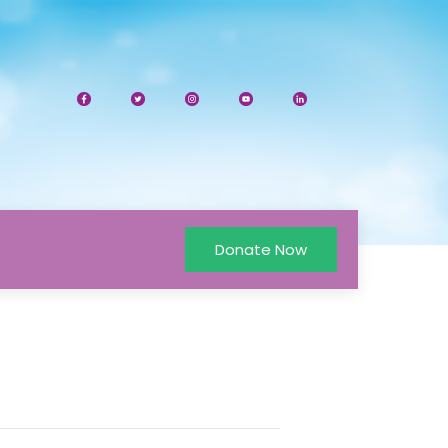
Donate Now