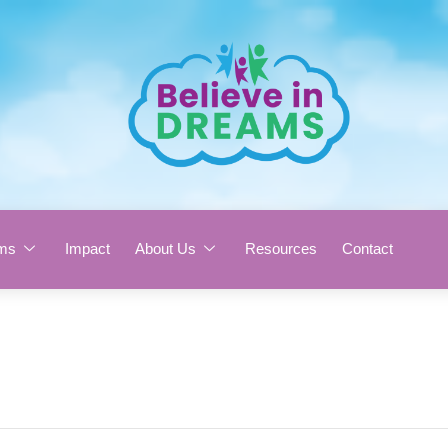
ms
Impact
About Us
Resources
Contact