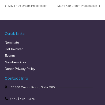
KR71-436 Dream Presentation
ME74-439 Dream Presentation
Quick Links
Nominate
Get Involved
Events
Members Area
Donor Privacy Policy
Contact Info
26300 Cedar Road, Suite 1105
(440) 484-2376