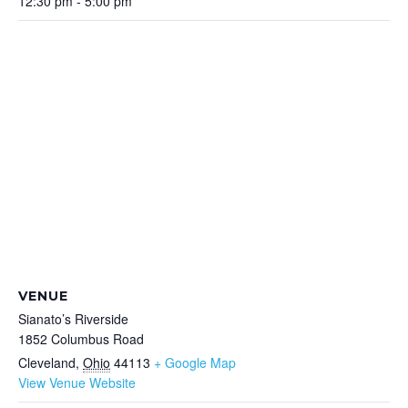
12:30 pm - 5:00 pm
VENUE
Sianato’s Riverside
1852 Columbus Road
Cleveland
,
Ohio
44113
+ Google Map
View Venue Website