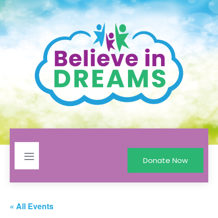
Donate Now
« All Events