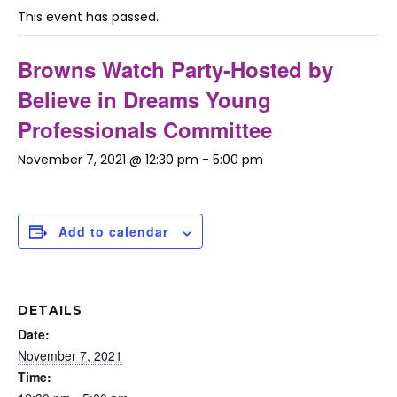
This event has passed.
Browns Watch Party-Hosted by
Believe in Dreams Young
Professionals Committee
November 7, 2021 @ 12:30 pm
-
5:00 pm
Add to calendar
DETAILS
Date:
November 7, 2021
Time: