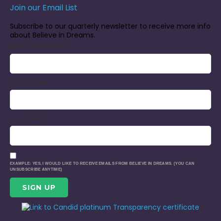
Join our Email List
Subscribe to our quarterly newsletter to receive more info
about Believe in Dreams.
EMAIL (REQUIRED)
*
FIRST NAME
LAST NAME
EXAMPLE: YES, I WOULD LIKE TO RECEIVE EMAILS FROM BELIEVE IN DREAMS. (YOU CAN
UNSUBSCRIBE ANYTIME)
CONSTANT
CONTACT