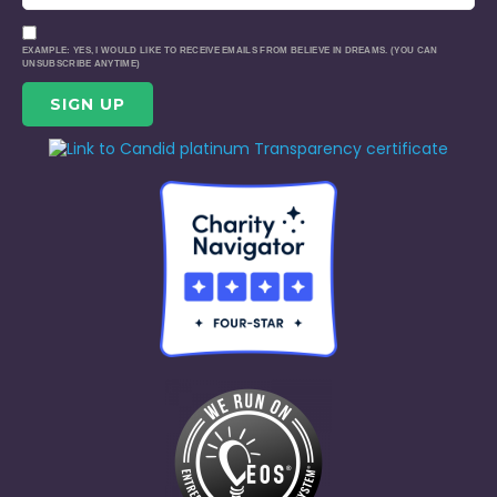
EXAMPLE: YES, I WOULD LIKE TO RECEIVE EMAILS FROM BELIEVE IN DREAMS. (YOU CAN
UNSUBSCRIBE ANYTIME)
CONSTANT
CONTACT
USE.
PLEASE
LEAVE
THIS
FIELD
BLANK.