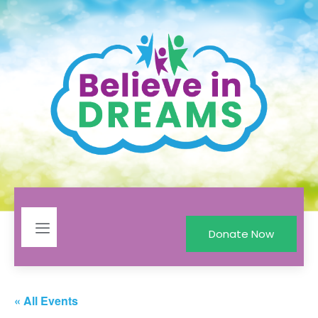
Donate Now
« All Events