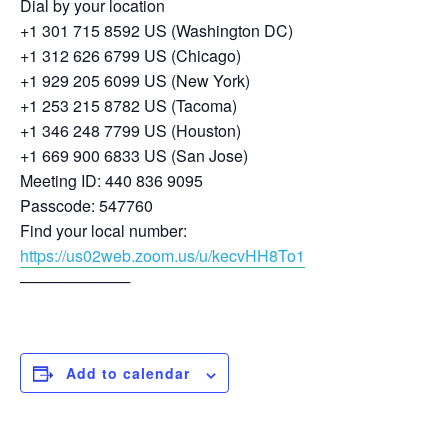
Dial by your location
+1 301 715 8592 US (Washington DC)
+1 312 626 6799 US (Chicago)
+1 929 205 6099 US (New York)
+1 253 215 8782 US (Tacoma)
+1 346 248 7799 US (Houston)
+1 669 900 6833 US (San Jose)
Meeting ID: 440 836 9095
Passcode: 547760
Find your local number:
https://us02web.zoom.us/u/kecvHH8To1
──────────
Add to calendar