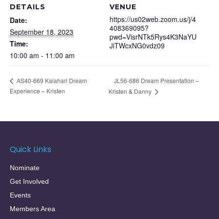
DETAILS
VENUE
https://us02web.zoom.us/j/4
Date:
408369095?
September 18, 2023
pwd=VisrNTk5Rys4K3NaYU
Time:
JiTWcxNG0vdz09
10:00 am - 11:00 am
JL56-686 Dream Presentation –
AS40-669 Kalahari Dream
Experience – Kristen
Kristen & Danny
Quick Links
Nominate
Get Involved
Events
Members Area