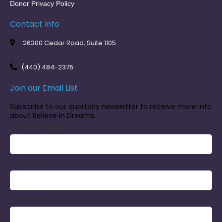
Donor Privacy Policy
Contact Info
26300 Cedar Road, Suite 1105
(440) 484-2376
Join our Email List
Subscribe to our quarterly newsletter to receive more info
about Believe in Dreams.
EMAIL (REQUIRED)
*
FIRST NAME
LAST NAME