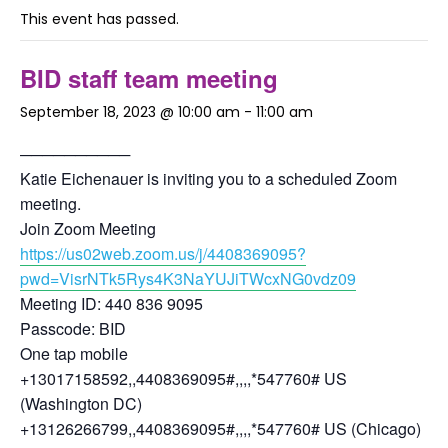
This event has passed.
BID staff team meeting
September 18, 2023 @ 10:00 am
-
11:00 am
──────────
Katie Eichenauer is inviting you to a scheduled Zoom
meeting.
Join Zoom Meeting
https://us02web.zoom.us/j/4408369095?
pwd=VisrNTk5Rys4K3NaYUJiTWcxNG0vdz09
Meeting ID: 440 836 9095
Passcode: BID
One tap mobile
+13017158592,,4408369095#,,,,*547760# US
(Washington DC)
+13126266799,,4408369095#,,,,*547760# US (Chicago)