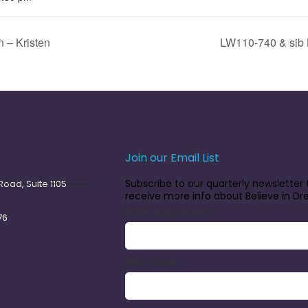
 – Kristen
LW110-740 & sib 
Join our Email List
Subscribe to our quarterly newsletter 
oad, Suite 1105
receive more info about Believe in D
EMAIL (REQUIRED)
*
76
FIRST NAME