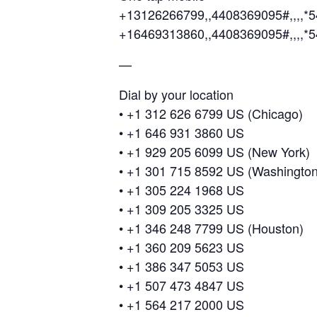
+13126266799,,4408369095#,,,,*5
+16469313860,,4408369095#,,,,*
—
Dial by your location
• +1 312 626 6799 US (Chicago)
• +1 646 931 3860 US
• +1 929 205 6099 US (New York)
• +1 301 715 8592 US (Washingto
• +1 305 224 1968 US
• +1 309 205 3325 US
• +1 346 248 7799 US (Houston)
• +1 360 209 5623 US
• +1 386 347 5053 US
• +1 507 473 4847 US
• +1 564 217 2000 US