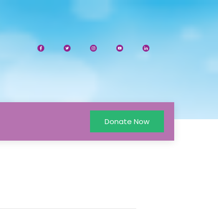
Donate Now