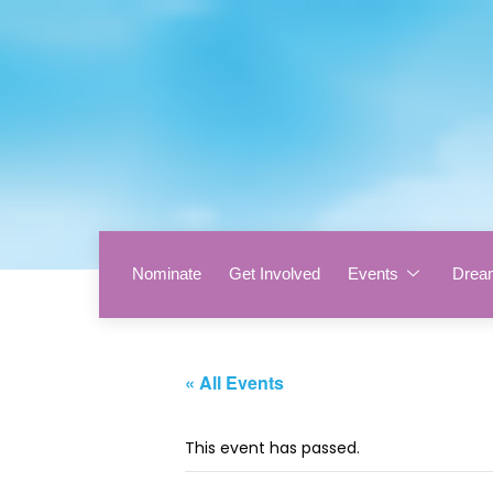
Nominate
Get Involved
Events
Drea
« All Events
This event has passed.