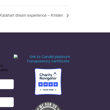
Kalahari dream experience – Kristen
to
reams.