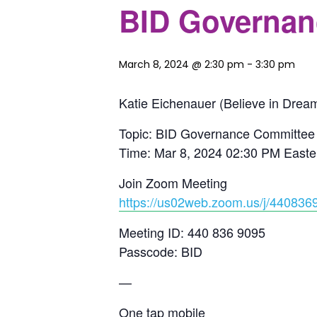
BID Governan
March 8, 2024 @ 2:30 pm
-
3:30 pm
Katie Eichenauer (Believe in Dream
Topic: BID Governance Committee
Time: Mar 8, 2024 02:30 PM East
Join Zoom Meeting
https://us02web.zoom.us/j/44
Meeting ID: 440 836 9095
Passcode: BID
—
One tap mobile