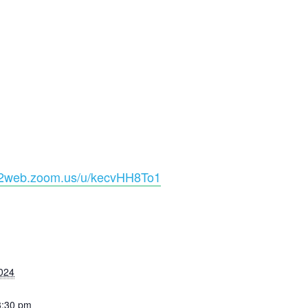
s02web.zoom.us/u/kecvHH8To1
S
024
3:30 pm