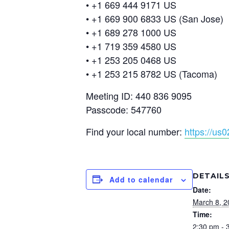
• +1 669 444 9171 US
• +1 669 900 6833 US (San Jose)
• +1 689 278 1000 US
• +1 719 359 4580 US
• +1 253 205 0468 US
• +1 253 215 8782 US (Tacoma)
Meeting ID: 440 836 9095
Passcode: 547760
Find your local number:
https://u
DETAIL
Add to calendar
Date:
March 8, 2
Time:
2:30 pm - 