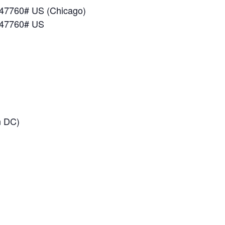
47760# US (Chicago)
547760# US
n DC)