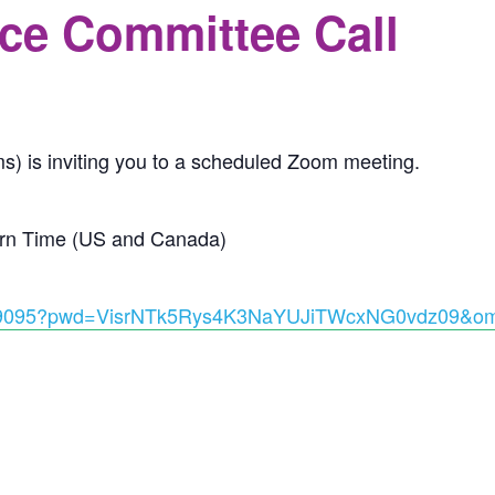
ce Committee Call
s) is inviting you to a scheduled Zoom meeting.
ern Time (US and Canada)
08369095?pwd=VisrNTk5Rys4K3NaYUJiTWcxNG0vdz09&