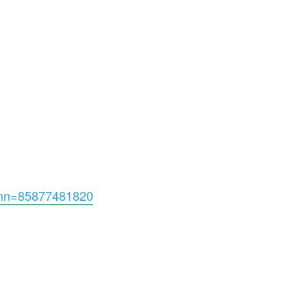
omn=85877481820