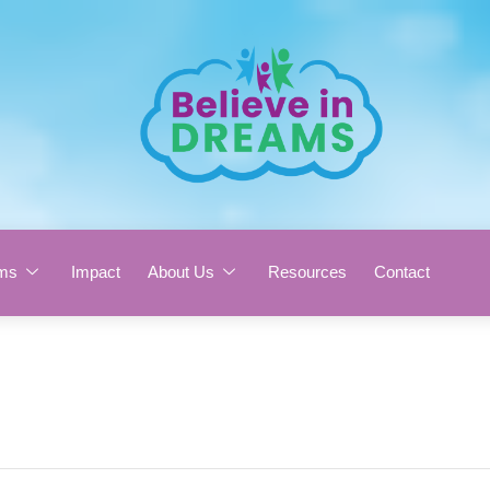
ms
Impact
About Us
Resources
Contact