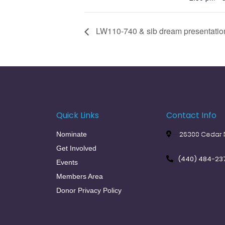
LW110-740 & sib dream presentation
Quick Links
Contact Info
26300 Cedar R
Nominate
Get Involved
(440) 484-23
Events
Members Area
Donor Privacy Policy