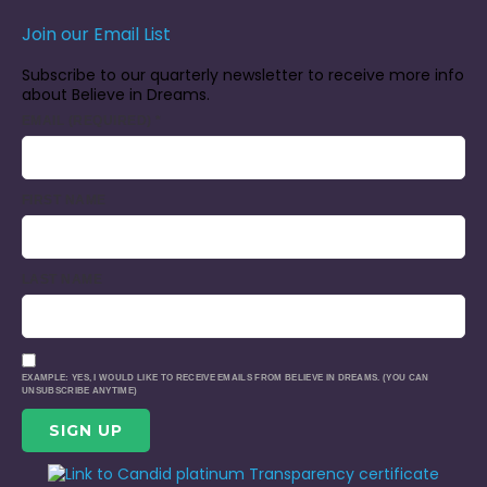
Join our Email List
Subscribe to our quarterly newsletter to receive more info
about Believe in Dreams.
EMAIL (REQUIRED)
*
FIRST NAME
LAST NAME
EXAMPLE: YES, I WOULD LIKE TO RECEIVE EMAILS FROM BELIEVE IN DREAMS. (YOU CAN
UNSUBSCRIBE ANYTIME)
CONSTANT