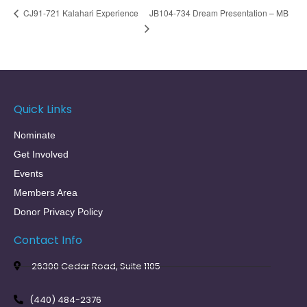
JB104-734 Dream Presentation – MB
CJ91-721 Kalahari Experience
Quick Links
Nominate
Get Involved
Events
Members Area
Donor Privacy Policy
Contact Info
26300 Cedar Road, Suite 1105
(440) 484-2376