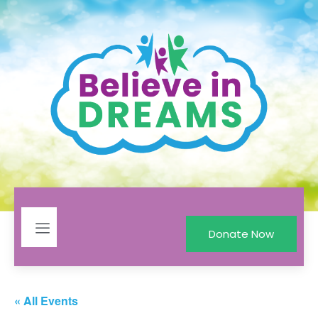
Donate Now
« All Events