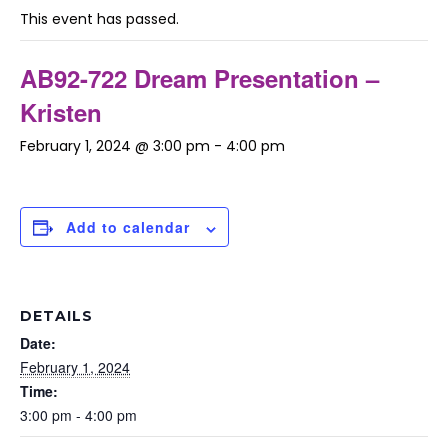
This event has passed.
AB92-722 Dream Presentation –
Kristen
February 1, 2024 @ 3:00 pm
-
4:00 pm
Add to calendar
DETAILS
Date:
February 1, 2024
Time:
3:00 pm - 4:00 pm