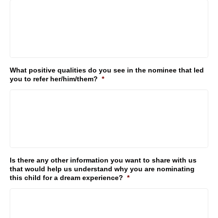
What positive qualities do you see in the nominee that led
you to refer her/him/them?
*
Is there any other information you want to share with us
that would help us understand why you are nominating
this child for a dream experience?
*