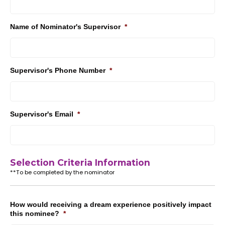
Name of Nominator's Supervisor
*
Supervisor's Phone Number
*
Supervisor's Email
*
Selection Criteria Information
**To be completed by the nominator
How would receiving a dream experience positively impact
this nominee?
*