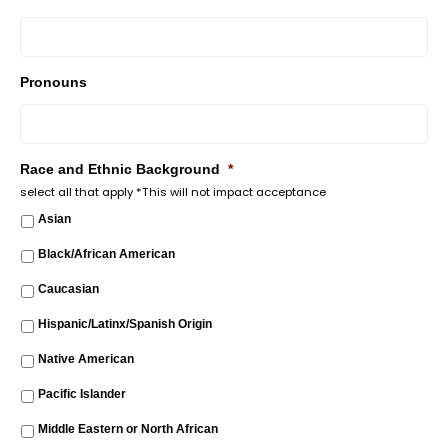
Pronouns
Race and Ethnic Background
*
select all that apply *This will not impact acceptance
Asian
Black/African American
Caucasian
Hispanic/Latinx/Spanish Origin
Native American
Pacific Islander
Middle Eastern or North African