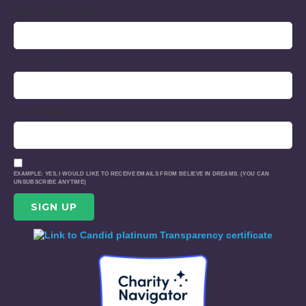
EMAIL (REQUIRED)
*
FIRST NAME
LAST NAME
EXAMPLE: YES, I WOULD LIKE TO RECEIVE EMAILS FROM BELIEVE IN DREAMS. (YOU CAN
UNSUBSCRIBE ANYTIME)
CONSTANT
CONTACT
USE.
PLEASE
LEAVE
THIS