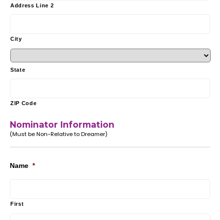
Address Line 2
City
State
ZIP Code
Nominator Information
(Must be Non-Relative to Dreamer)
Name
*
First