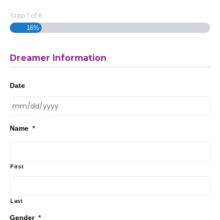
Step
1
of
6
16%
Dreamer Information
Date
Name
*
First
Last
Gender
*