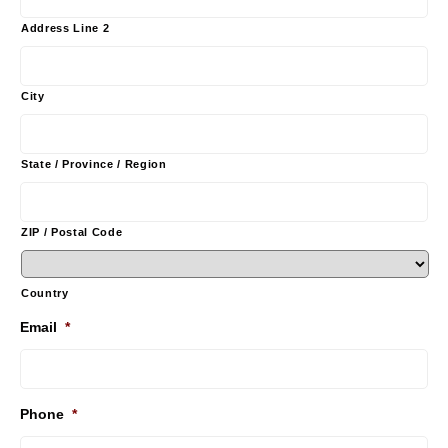
Address Line 2
City
State / Province / Region
ZIP / Postal Code
Country
Email
*
Phone
*