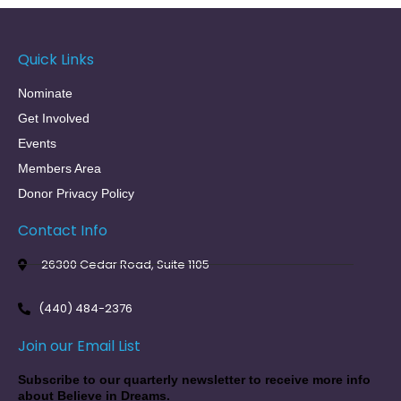
Quick Links
Nominate
Get Involved
Events
Members Area
Donor Privacy Policy
Contact Info
26300 Cedar Road, Suite 1105
(440) 484-2376
Join our Email List
Subscribe to our quarterly newsletter to receive more info
about Believe in Dreams.