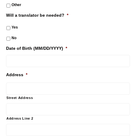
Other
Will a translator be needed?
*
Yes
No
Date of Birth (MM/DD/YYYY)
*
Address
*
Street Address
Address Line 2