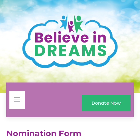
Donate Now
Nomination Form