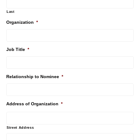
Last
Organization
*
Job Title
*
Relationship to Nominee
*
Address of Organization
*
Street Address