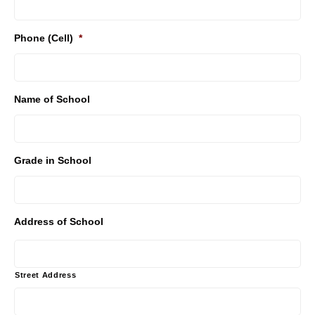
Phone (Cell)
*
Name of School
Grade in School
Address of School
Street Address