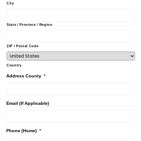
City
State / Province / Region
ZIP / Postal Code
Country
Address County
*
Email (If Applicable)
Phone (Home)
*