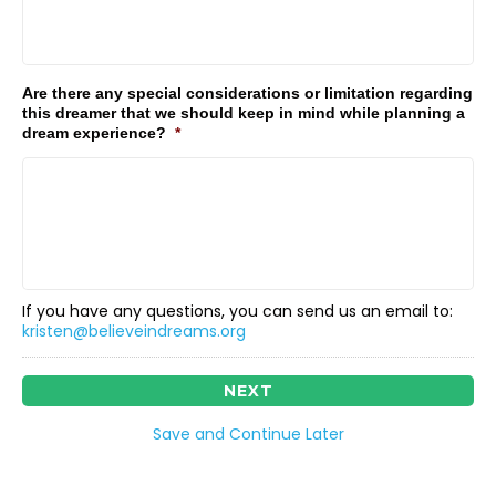
Are there any special considerations or limitation regarding
this dreamer that we should keep in mind while planning a
dream experience?
*
If you have any questions, you can send us an email to:
kristen@believeindreams.org
Save and Continue Later